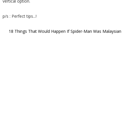
vertical option.
p/s : Perfect tips...!
18 Things That Would Happen If Spider-Man Was Malaysian