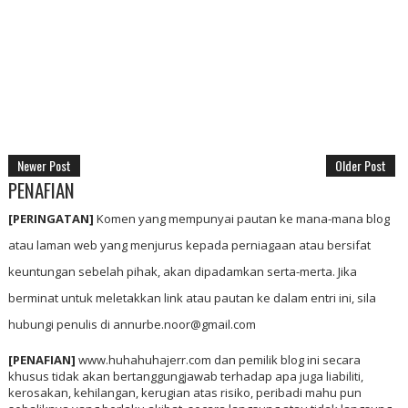
Newer Post
Older Post
PENAFIAN
[PERINGATAN]
Komen yang mempunyai pautan ke mana-mana blog
atau laman web yang menjurus kepada perniagaan atau bersifat
keuntungan sebelah pihak, akan dipadamkan serta-merta. Jika
berminat untuk meletakkan link atau pautan ke dalam entri ini, sila
hubungi penulis di annurbe.noor@gmail.com
[PENAFIAN]
www.huhahuhajerr.com dan pemilik blog ini secara
khusus tidak akan bertanggungjawab terhadap apa juga liabiliti,
kerosakan, kehilangan, kerugian atas risiko, peribadi mahu pun