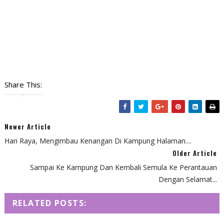
Share This:
Newer Article
Hari Raya, Mengimbau Kenangan Di Kampung Halaman....
Older Article
Sampai Ke Kampung Dan Kembali Semula Ke Perantauan
Dengan Selamat...
RELATED POSTS: