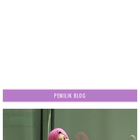
PEMILIK BLOG