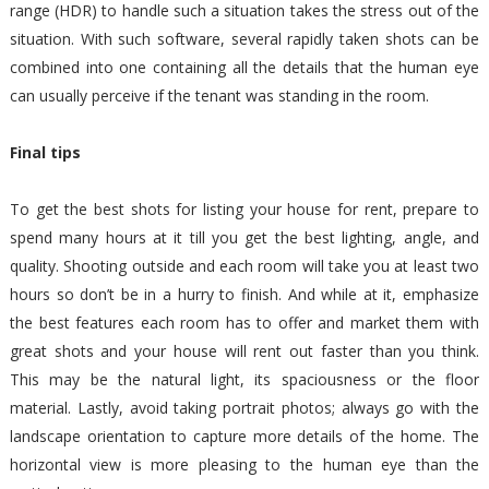
range (HDR) to handle such a situation takes the stress out of the
situation. With such software, several rapidly taken shots can be
combined into one containing all the details that the human eye
can usually perceive if the tenant was standing in the room.
Final tips
To get the best shots for listing your house for rent, prepare to
spend many hours at it till you get the best lighting, angle, and
quality. Shooting outside and each room will take you at least two
hours so don’t be in a hurry to finish. And while at it, emphasize
the best features each room has to offer and market them with
great shots and your house will rent out faster than you think.
This may be the natural light, its spaciousness or the floor
material. Lastly, avoid taking portrait photos; always go with the
landscape orientation to capture more details of the home. The
horizontal view is more pleasing to the human eye than the