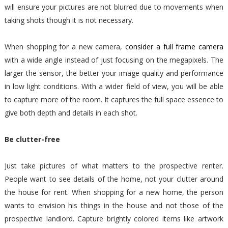
will ensure your pictures are not blurred due to movements when
taking shots though it is not necessary.
When shopping for a new camera,
consider a full frame camera
with a wide angle instead of just focusing on the megapixels. The
larger the sensor, the better your image quality and performance
in low light conditions. With a wider field of view, you will be able
to capture more of the room. It captures the full space essence to
give both depth and details in each shot.
Be clutter-free
Just take pictures of what matters to the prospective renter.
People want to see details of the home, not your clutter around
the house for rent. When shopping for a new home, the person
wants to envision his things in the house and not those of the
prospective landlord. Capture brightly colored items like artwork