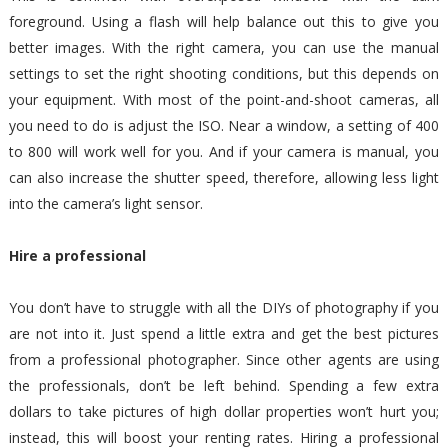
foreground. Using a flash will help balance out this to give you
better images. With the right camera, you can use the manual
settings to set the right shooting conditions, but this depends on
your equipment. With most of the point-and-shoot cameras, all
you need to do is adjust the ISO. Near a window, a setting of 400
to 800 will work well for you. And if your camera is manual, you
can also increase the shutter speed, therefore, allowing less light
into the camera’s light sensor.
Hire a professional
You don’t have to struggle with all the DIYs of photography if you
are not into it. Just spend a little extra and get the best pictures
from a professional photographer. Since other agents are using
the professionals, don’t be left behind. Spending a few extra
dollars to take pictures of high dollar properties won’t hurt you;
instead, this will boost your renting rates. Hiring a professional