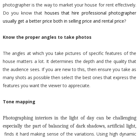
photographer is the way to market your house for rent effectively.
Do you know that
houses that hire professional photographer
usually get a better price both in selling price and rental price
?
Know the proper angles to take photos
The angles at which you take pictures of specific features of the
house matters a lot. It determines the depth and the quality that
the audience sees. If you are new to this, then ensure you take as
many shots as possible then select the best ones that express the
features you want the viewer to appreciate.
Tone mapping
Photographing interiors in the light of day can be challenging
especially the part of balancing of dark shadows, artificial light,
finds it hard making sense of the variations. Using high dynamic