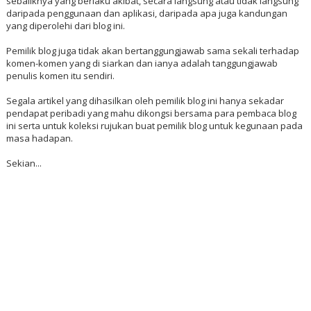
sebaliknya yang berlaku akibat, secara langsung atau tidak langsung
daripada penggunaan dan aplikasi, daripada apa juga kandungan
yang diperolehi dari blog ini.
Pemilik blog juga tidak akan bertanggungjawab sama sekali terhadap
komen-komen yang di siarkan dan ianya adalah tanggungjawab
penulis komen itu sendiri.
Segala artikel yang dihasilkan oleh pemilik blog ini hanya sekadar
pendapat peribadi yang mahu dikongsi bersama para pembaca blog
ini serta untuk koleksi rujukan buat pemilik blog untuk kegunaan pada
masa hadapan.
Sekian...