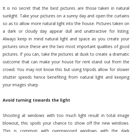
It is no secret that the best pictures are those taken in natural
sunlight. Take your pictures on a sunny day and open the curtains
so as to allow more natural light into the house. Pictures taken on
a dark or cloudy day appear dull and unattractive for listing.
Always keep in mind natural light and space as you create your
pictures since these are the two most important qualities of good
pictures. If you can, take the pictures at dusk to create a dramatic
outcome that can make your house for rent stand out from the
crowd. You may not know this but using tripods allow for slower
shutter speeds hence benefiting from natural light and keeping
your images sharp.
Avoid turning towards the light
Shooting at windows with too much light result in total image
blowout, this spoils your chance to show off the new windows.
This is common with overexposed windows with the dark