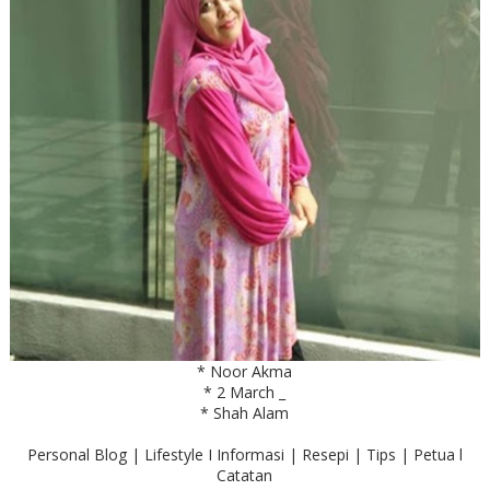
* Noor Akma
* 2 March _
* Shah Alam
Personal Blog | Lifestyle I Informasi | Resepi | Tips | Petua l
Catatan