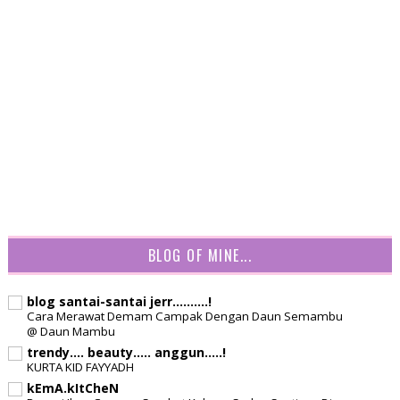
BLOG OF MINE...
blog santai-santai jerr..........!
Cara Merawat Demam Campak Dengan Daun Semambu
@ Daun Mambu
trendy.... beauty..... anggun.....!
KURTA KID FAYYADH
kEmA.kItCheN