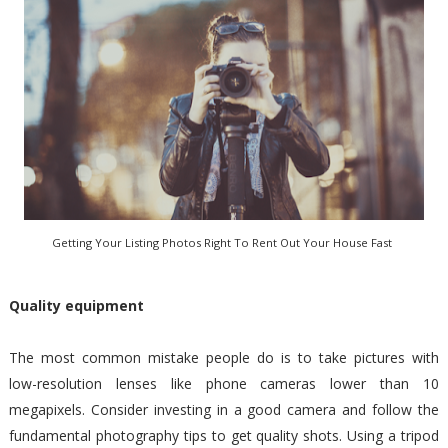
Getting Your Listing Photos Right To Rent Out Your House Fast
Quality equipment
The most common mistake people do is to take pictures with
low-resolution lenses like phone cameras lower than 10
megapixels. Consider investing in a good camera and follow the
fundamental photography tips to get quality shots. Using a tripod