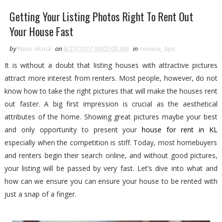
Getting Your Listing Photos Right To Rent Out
Your House Fast
by
Noor Akma
on
6/27/2017 09:03:00 AM
in
review
,
tips
It is without a doubt that listing houses with attractive pictures
attract more interest from renters. Most people, however, do not
know how to take the right pictures that will make the houses rent
out faster. A big first impression is crucial as the aesthetical
attributes of the home. Showing great pictures maybe your best
and only opportunity to present your
house for rent in KL
especially when the competition is stiff. Today, most homebuyers
and renters begin their search online, and without good pictures,
your listing will be passed by very fast. Let’s dive into what and
how can we ensure you can ensure your house to be rented with
just a snap of a finger.